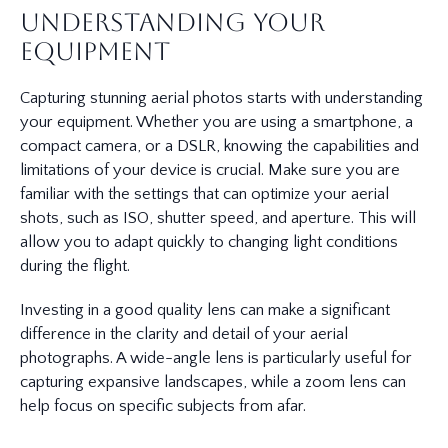
Understanding Your
Equipment
Capturing stunning aerial photos starts with understanding
your equipment. Whether you are using a smartphone, a
compact camera, or a DSLR, knowing the capabilities and
limitations of your device is crucial. Make sure you are
familiar with the settings that can optimize your aerial
shots, such as ISO, shutter speed, and aperture. This will
allow you to adapt quickly to changing light conditions
during the flight.
Investing in a good quality lens can make a significant
difference in the clarity and detail of your aerial
photographs. A wide-angle lens is particularly useful for
capturing expansive landscapes, while a zoom lens can
help focus on specific subjects from afar.