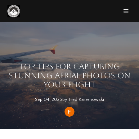
Top Tips for Capturing
Stunning Aerial Photos on
Your Flight
Sep 04, 2025
By
Fred
Karzenowski