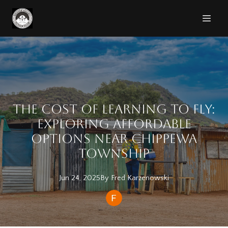
The Cost of Learning to Fly:
Exploring Affordable
Options Near Chippewa
Township
Jun 24, 2025
By
Fred
Karzenowski