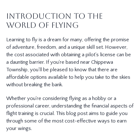
Introduction to the
World of Flying
Learning to fly is a dream for many, offering the promise
of adventure, freedom, and a unique skill set. However,
the cost associated with obtaining a pilot's license can be
a daunting barrier. If you're based near Chippewa
Township, you'll be pleased to know that there are
affordable options available to help you take to the skies
without breaking the bank.
Whether you're considering flying as a hobby or a
professional career, understanding the financial aspects of
flight training is crucial. This blog post aims to guide you
through some of the most cost-effective ways to earn
your wings.