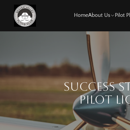
Home
About Us
Pilot 
Success S
Pilot L