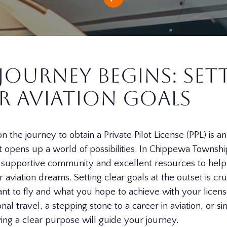
Journey Begins: Set
r Aviation Goals
 the journey to obtain a Private Pilot License (PPL) is an
 opens up a world of possibilities. In Chippewa Township
 a supportive community and excellent resources to hel
r aviation dreams. Setting clear goals at the outset is cru
t to fly and what you hope to achieve with your licen
sonal travel, a stepping stone to a career in aviation, or s
aving a clear purpose will guide your journey.