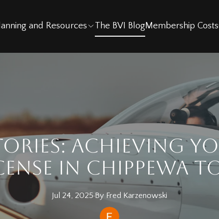
Planning and Resources
The BVI Blog
Membership Costs
tories: Achieving Yo
icense in Chippewa 
Jul 24, 2025
·
By
Fred
Karzenowski