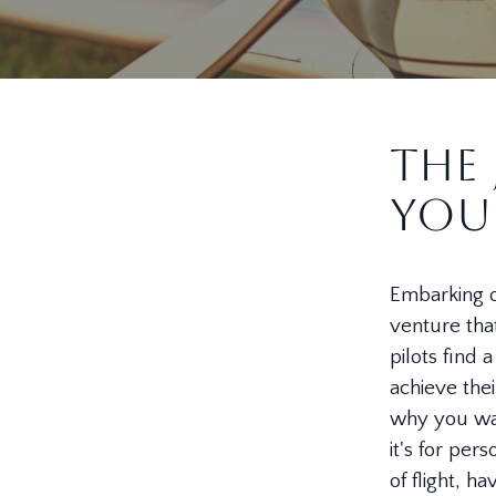
The 
You
Embarking on
venture that
pilots find
achieve thei
why you wan
it's for per
of flight, h