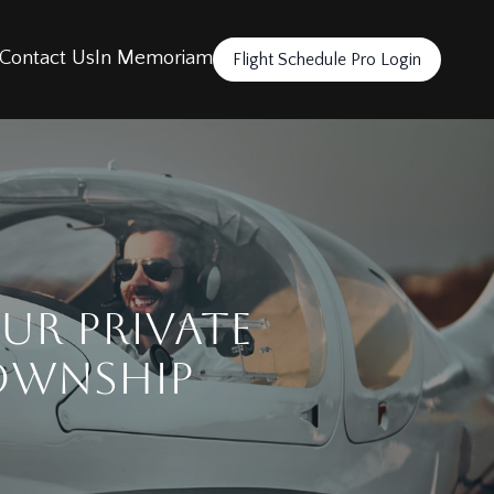
Contact Us
In Memoriam
Flight Schedule Pro Login
ur Private
Township