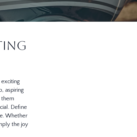
ting
 exciting
, aspiring
p them
cial. Define
se. Whether
imply the joy