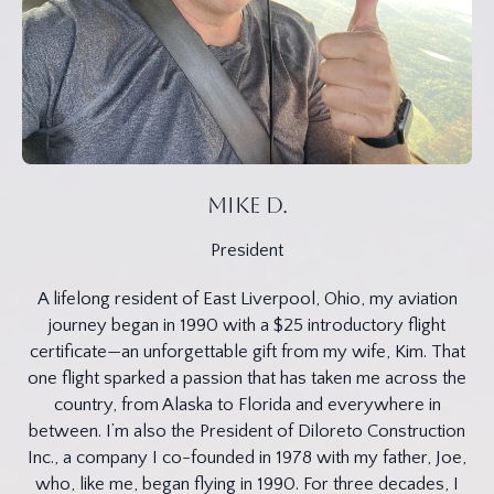
MIke D.
President
A lifelong resident of East Liverpool, Ohio, my aviation
journey began in 1990 with a $25 introductory flight
certificate—an unforgettable gift from my wife, Kim. That
one flight sparked a passion that has taken me across the
country, from Alaska to Florida and everywhere in
between. I’m also the President of Diloreto Construction
Inc., a company I co-founded in 1978 with my father, Joe,
who, like me, began flying in 1990. For three decades, I