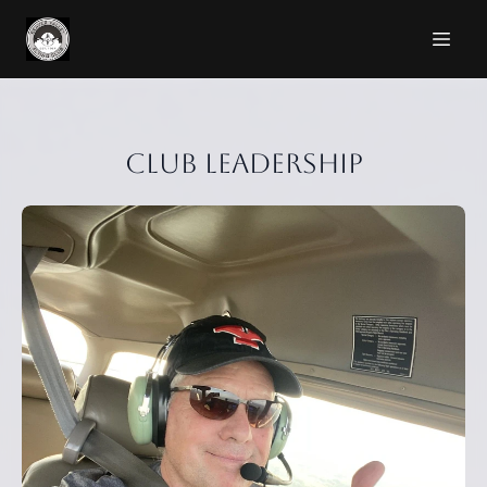
Club Leadership